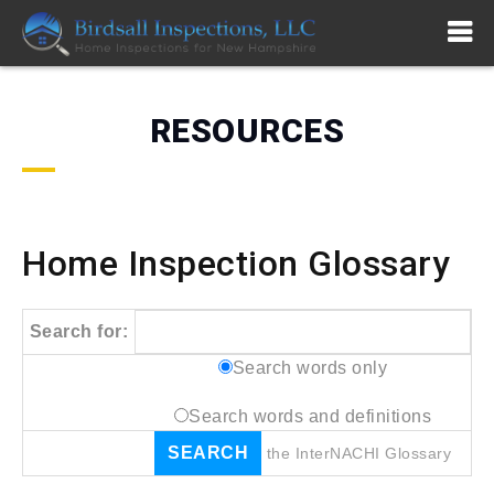
RESOURCES
Home Inspection Glossary
Search for:
Search words only
Search words and definitions
the
InterNACHI
Glossary