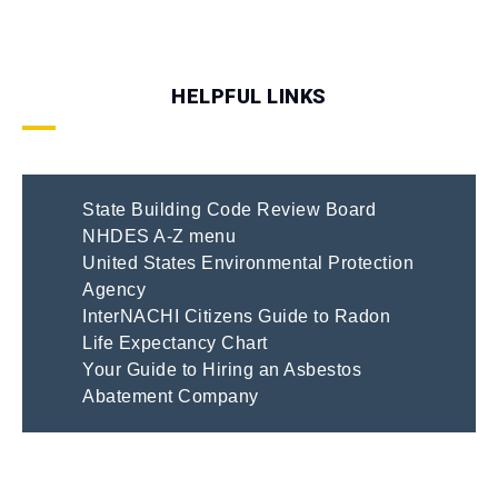
HELPFUL LINKS
State Building Code Review Board
NHDES A-Z menu
United States Environmental Protection
Agency
InterNACHI Citizens Guide to Radon
Life Expectancy Chart
Your Guide to Hiring an Asbestos
Abatement Company