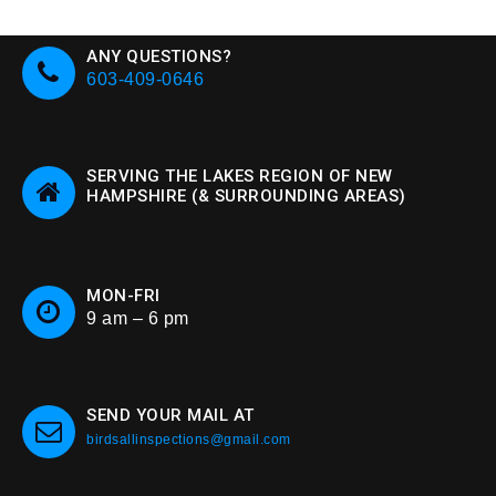
ANY QUESTIONS?
603-409-0646
SERVING THE LAKES REGION OF NEW
HAMPSHIRE (& SURROUNDING AREAS)
MON-FRI
9 am – 6 pm
SEND YOUR MAIL AT
birdsallinspections@gmail.com